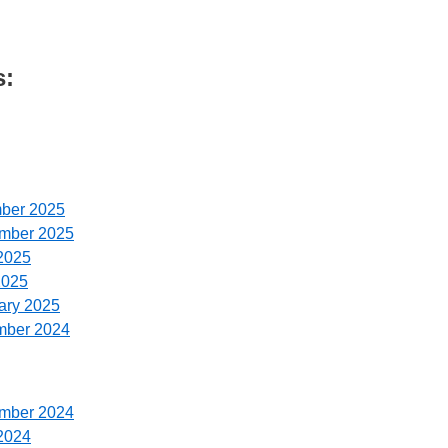
s:
ber 2025
ember 2025
2025
2025
ary 2025
mber 2024
ember 2024
2024