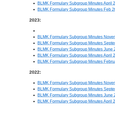
BLMK Formulary Subgroup Minutes April 
BLMK Formulary Subgroup Minutes Feb 2
2023:
BLMK Formulary Subgroup Minutes Nove
BLMK Formulary Subgroup Minutes Sept
BLMK Formulary Subgroup Minutes June 
BLMK Formulary Subgroup Minutes April 
BLMK Formulary Subgroup Minutes Febru
2022:
BLMK Formulary Subgroup Minutes Nove
BLMK Formulary Subgroup Minutes Sept
BLMK Formulary Subgroup Minutes June 
BLMK Formulary Subgroup Minutes April 