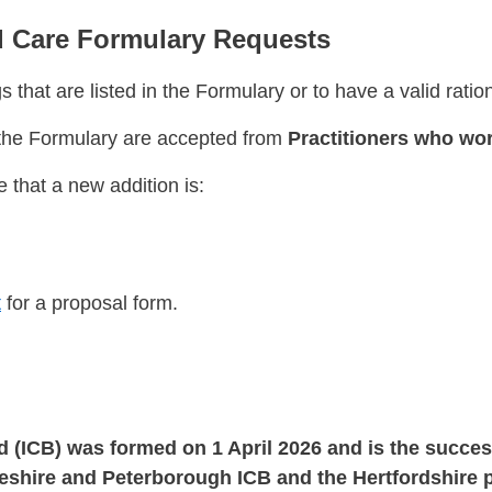
 Care Formulary Requests
 that are listed in the Formulary or to have a valid ratio
o the Formulary are accepted from
Practitioners who wor
 that a new addition is:
t
for a proposal form.
d (ICB) was formed on 1 April 2026 and is the succe
shire and Peterborough ICB and the Hertfordshire p