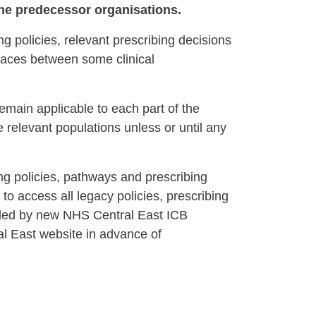
 the predecessor organisations.
g policies, relevant prescribing decisions
places between some clinical
emain applicable to each part of the
e relevant populations unless or until any
ng policies, pathways and prescribing
 to access all legacy policies, prescribing
eded by new NHS Central East ICB
ral East website in advance of