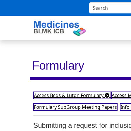
Formulary
Access Beds & Luton Formulary
Access 
Formulary SubGroup Meeting Papers
Info
Submitting a request for inclus