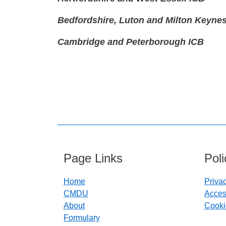
Bedfordshire, Luton and Milton Keyne
Cambridge and Peterborough ICB
Page Links
Pol
Home
Priva
CMDU
Access
About
Cooki
Formulary