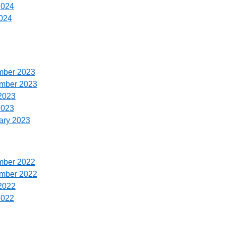
2024
024
mber 2023
ember 2023
2023
2023
ary 2023
mber 2022
ember 2022
2022
2022