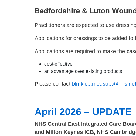
Bedfordshire & Luton Wound
Practitioners are expected to use dressings
Applications for dressings to be added t
Applications are required to make the case
cost-effective
an advantage over existing products
Please contact
blmkicb.medsopt@nhs.ne
April 2026 – UPDATE
NHS Central East Integrated Care Boar
and Milton Keynes ICB, NHS Cambridge