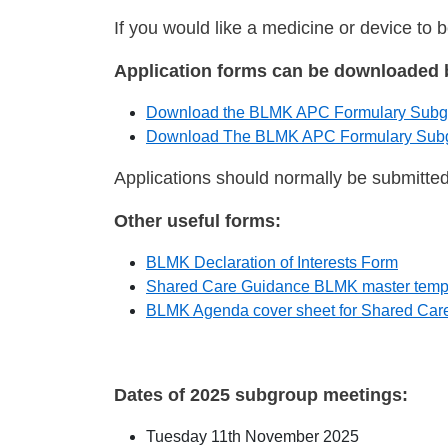
If you would like a medicine or device to 
Application forms can be downloaded 
Download the BLMK APC Formulary Subgro
Download The BLMK APC Formulary Subgro
Applications should normally be submitte
Other useful forms:
BLMK Declaration of Interests Form
Shared Care Guidance BLMK master temp
BLMK Agenda cover sheet for Shared Car
Dates of 2025 subgroup meetings:
Tuesday 11th November 2025