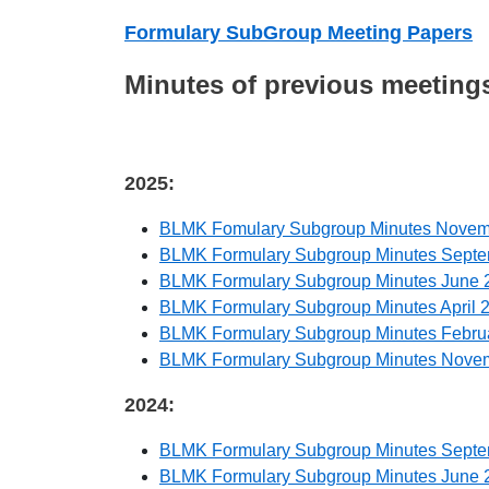
Formulary SubGroup Meeting Papers
Minutes of previous meeting
2025:
BLMK Fomulary Subgroup Minutes Novem
BLMK Formulary Subgroup Minutes Sept
BLMK Formulary Subgroup Minutes June 
BLMK Formulary Subgroup Minutes April 
BLMK Formulary Subgroup Minutes Febru
BLMK Formulary Subgroup Minutes Nove
2024:
BLMK Formulary Subgroup Minutes Sept
BLMK Formulary Subgroup Minutes June 