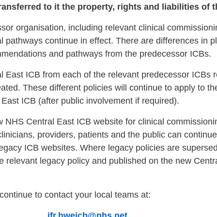
nsferred to it the property, rights and liabilities of
or organisation, including relevant clinical commissionin
 pathways continue in effect. There are differences in 
ommendations and pathways from the predecessor ICBs.
al East ICB from each of the relevant predecessor ICBs r
ated. These different policies will continue to apply to th
ast ICB (after public involvement if required).
w NHS Central East ICB website for clinical commissioni
clinicians, providers, patients and the public can continue
egacy ICB websites. Where legacy policies are supers
n the relevant legacy policy and published on the new Cent
continue to contact your local teams at:
ICB
ifr.hweicb@nhs.net