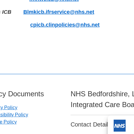
s ICB
Blmkicb.ifrservice@nhs.net
cpicb.clinpolicies@nhs.net
icy Documents
NHS Bedfordshire, 
Integrated Care Bo
cy Policy
ibility Policy
e Policy
Contact Details: