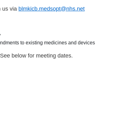
h us via
blmkicb.medsopt@nhs.net
y
dments to existing medicines and devices
 See below for meeting dates.