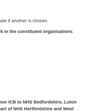
nale if another is chosen.
k in the constituent organisations
.
ssor ICB to NHS Bedfordshire, Luton
art of NHS Hertfordshire and West