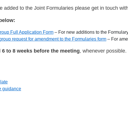
be added to the Joint Formularies please get in touch wit
below:
up Full Application Form
– For new additions to the Formular
up request for amendment to the Formularies form
– For amen
d
6 to 8 weeks before the meeting
, whenever possible.
late
e guidance