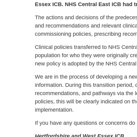
Essex ICB. NHS Central East ICB had tra
The actions and decisions of the predecess
and recommendations and relevant clinical
commissioning policies, prescribing rec
Clinical policies transferred to NHS Centr
population for who they were originally cre
new policy is adopted by the NHS Central E
We are in the process of developing a ne
information. During this transition period, 
recommendations, and pathways via the l
policies, this will be clearly indicated o
implementation.
If you have any questions or concerns do 
Hertfordshire and West Essex 