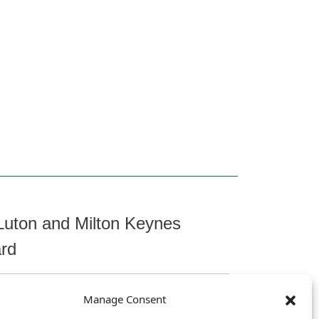
Luton and Milton Keynes
ard
Manage Consent