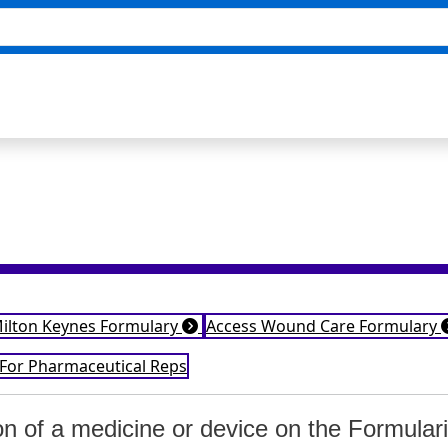
Milton Keynes Formulary
Access Wound Care Formulary
 For Pharmaceutical Reps
ion of a medicine or device on the Formular