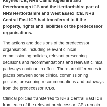
Keynes ICB, NHS Cambridgeshire and
Peterborough ICB and the Hertfordshire part of
NHS Hertfordshire and West Essex ICB. NHS
Central East ICB had transferred to it the
property, rights and liabilities of the predecessor
organisations.
The actions and decisions of the predecessor
organisation, including relevant clinical
commissioning policies, relevant prescribing
decisions and recommendations and relevant clinical
pathways continue in effect. There are differences in
places between some clinical commissioning
policies, prescribing recommendations and pathways
from the predecessor ICBs.
Clinical policies transferred to NHS Central East ICB
from each of the relevant predecessor ICBs remain