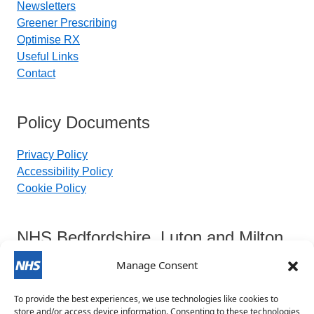
Newsletters
Greener Prescribing
Optimise RX
Useful Links
Contact
Policy Documents
Privacy Policy
Accessibility Policy
Cookie Policy
NHS Bedfordshire, Luton and Milton
Keynes Integrated Care Board
Manage Consent
To provide the best experiences, we use technologies like cookies to
Contact Details:
store and/or access device information. Consenting to these technologies