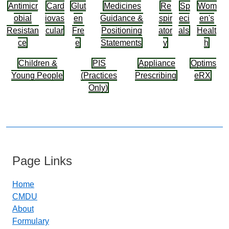
Antimicr
Card
Glut
Medicines
Re
Sp
Wom
obial
iovas
en
Guidance &
spir
eci
en's
Resistan
cular
Fre
Positioning
ator
als
Healt
ce
e
Statements
y
h
Children &
PIS
Appliance
Optims
Young People
(Practices
Prescribing
eRX
Only)
Page Links
Home
CMDU
About
Formulary