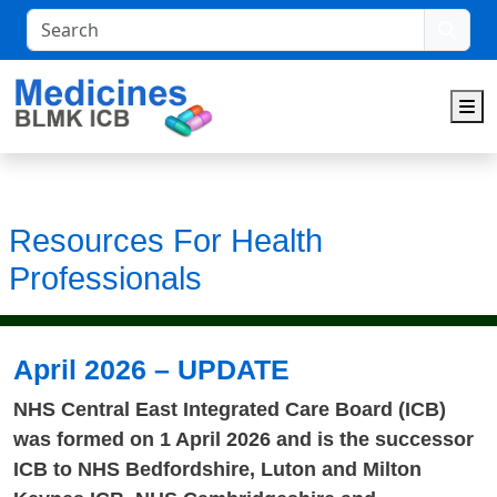
Search
M
Resources For Health
Professionals
April 2026 – UPDATE
NHS Central East Integrated Care Board (ICB)
was formed on 1 April 2026 and is the successor
ICB to NHS Bedfordshire, Luton and Milton