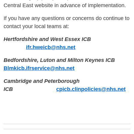
Central East website in advance of implementation.
If you have any questions or concerns do continue to
contact your local teams at:
Hertfordshire and West Essex ICB
ifr.hweicb@nhs.net
Bedfordshire, Luton and Milton Keynes ICB
Blmkicb.ifrservice@nhs.net
Cambridge and Peterborough
ICB
cpicb.clinpolicies@nhs.net