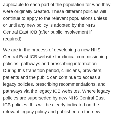
applicable to each part of the population for who they
were originally created. These different policies will
continue to apply to the relevant populations unless
or until any new policy is adopted by the NHS
Central East ICB (after public involvement if
required).
We are in the process of developing a new NHS
Central East ICB website for clinical commissioning
policies, pathways and prescribing information.
During this transition period, clinicians, providers,
patients and the public can continue to access all
legacy policies, prescribing recommendations, and
pathways via the legacy ICB websites. Where legacy
policies are superseded by new NHS Central East
ICB policies, this will be clearly indicated on the
relevant legacy policy and published on the new