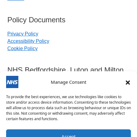
Policy Documents
Privacy Policy
Accessibility Policy
Cookie Policy
NHS Bedfordshire, Luton and Milton
Keynes Integrated Care Board
Manage Consent
To provide the best experiences, we use technologies like cookies to
Contact Details:
store and/or access device information. Consenting to these technologies
will allow us to process data such as browsing behaviour or unique IDs on
this site. Not consenting or withdrawing consent, may adversely affect
blmkicb.contactus@nhs.net
certain features and functions.
0800 148 8890
Priory House, Monks Walk, Chicksands, Shefford,
Accept