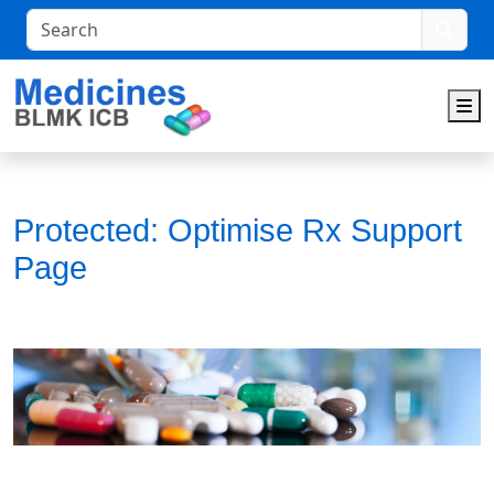
Search
M
Protected: Optimise Rx Support
Page