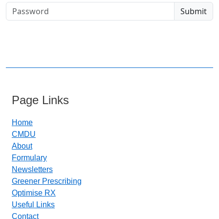
Page Links
Home
CMDU
About
Formulary
Newsletters
Greener Prescribing
Optimise RX
Useful Links
Contact