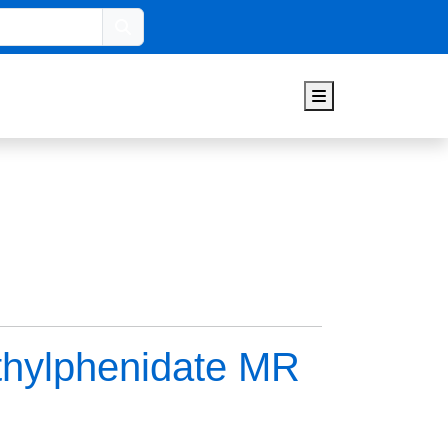
Search
Menu
thylphenidate MR