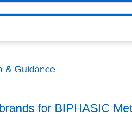
on & Guidance
e brands for BIPHASIC Me