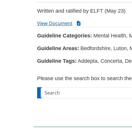
Written and ratified by ELFT (May 23)
View Document
Guideline Categories:
Mental Health, 
Guideline Areas:
Bedfordshire, Luton, 
Guideline Tags:
Addepta, Concerta, Del
Please use the search box to search the w