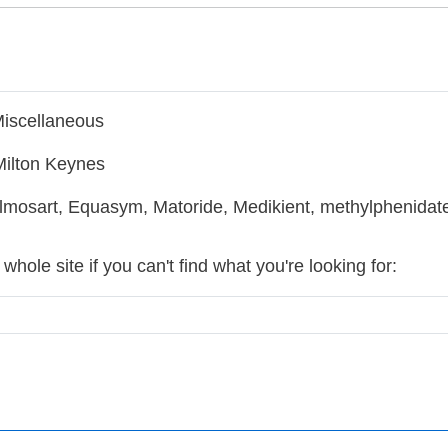
Miscellaneous
Milton Keynes
mosart, Equasym, Matoride, Medikient, methylphenidate,
hole site if you can't find what you're looking for: