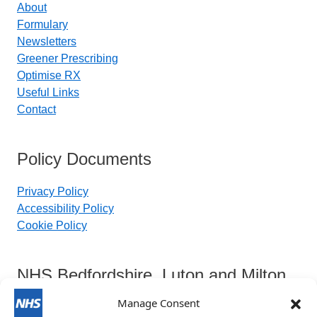
About
Formulary
Newsletters
Greener Prescribing
Optimise RX
Useful Links
Contact
Policy Documents
Privacy Policy
Accessibility Policy
Cookie Policy
NHS Bedfordshire, Luton and Milton
Keynes Integrated Care Board
Manage Consent