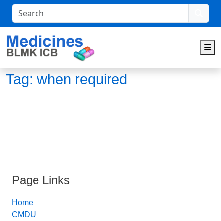
Search
M
Tag:
when required
Page Links
Home
CMDU