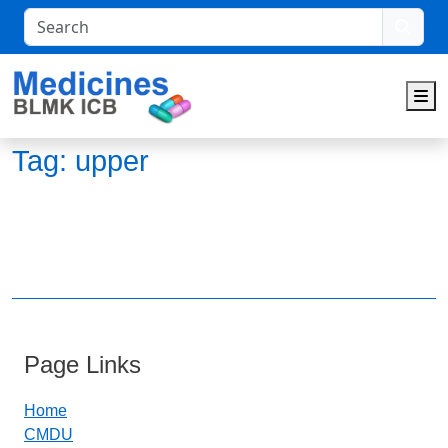
Search
M
Tag:
upper
Page Links
Home
CMDU