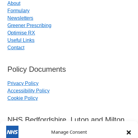
About
Formulary
Newsletters
Greener Prescribing
Optimise RX
Useful Links
Contact
Policy Documents
Privacy Policy
Accessibility Policy
Cookie Policy
NHS Bedfordshire, Luton and Milton
Keynes Integrated Care Board
Manage Consent