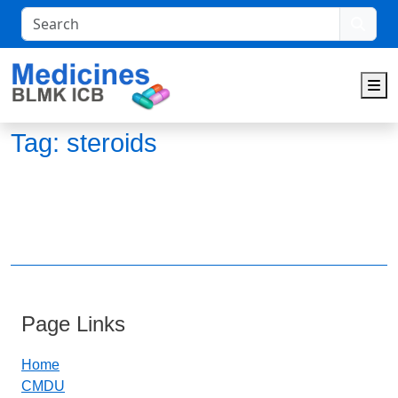
Search
M
Tag:
steroids
Page Links
Home
CMDU