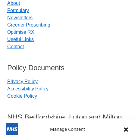
About
Formulary
Newsletters
Greener Prescribing
Optimise RX
Useful Links
Contact
Policy Documents
Privacy Policy
Accessibility Policy
Cookie Policy
NHS Bedfordshire, Luton and Milton
Keynes Integrated Care Board
Manage Consent