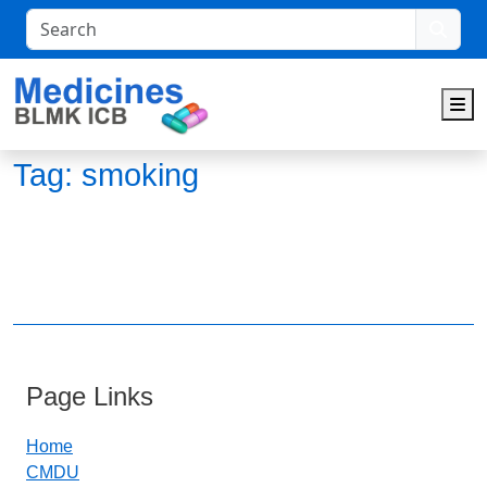
Search
M
Tag:
smoking
Page Links
Home
CMDU