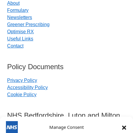
About
Formulary
Newsletters
Greener Prescribing
Optimise RX
Useful Links
Contact
Policy Documents
Privacy Policy
Accessibility Policy
Cookie Policy
NHS Bedfordshire, Luton and Milton
Keynes Integrated Care Board
Manage Consent