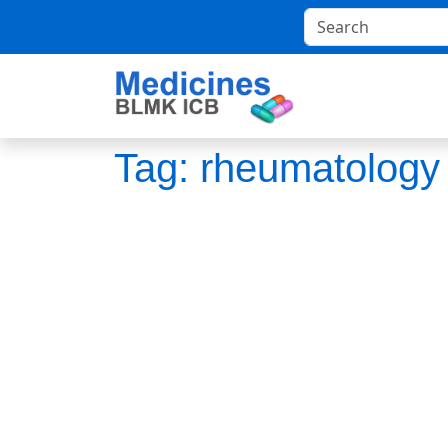
Tag:
rheumatology