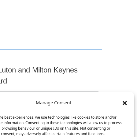
Luton and Milton Keynes
ard
Manage Consent
t
he best experiences, we use technologies like cookies to store and/or
e information. Consenting to these technologies will allow us to process
 browsing behaviour or unique IDs on this site. Not consenting or
consent, may adversely affect certain features and functions.
, Chicksands, Shefford, SG17 5TQ