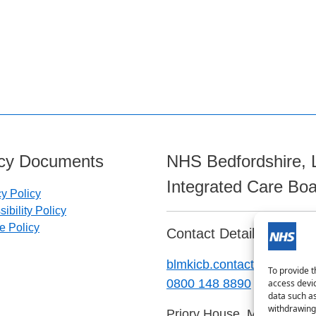
icy Documents
NHS Bedfordshire, 
Integrated Care Bo
cy Policy
ibility Policy
e Policy
Contact Details:
blmkicb.contactus@nhs.ne
To provide t
0800 148 8890
access devic
data such as
withdrawing 
Priory House, Monks Walk