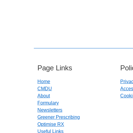
Page Links
Pol
Home
Priva
CMDU
Access
About
Cooki
Formulary
Newsletters
Greener Prescribing
Optimise RX
Useful Links