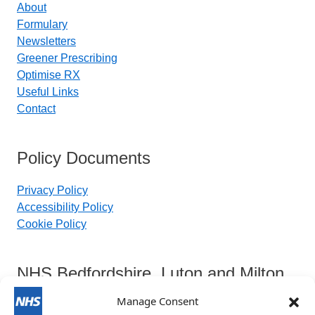
About
Formulary
Newsletters
Greener Prescribing
Optimise RX
Useful Links
Contact
Policy Documents
Privacy Policy
Accessibility Policy
Cookie Policy
NHS Bedfordshire, Luton and Milton
Keynes Integrated Care Board
Manage Consent