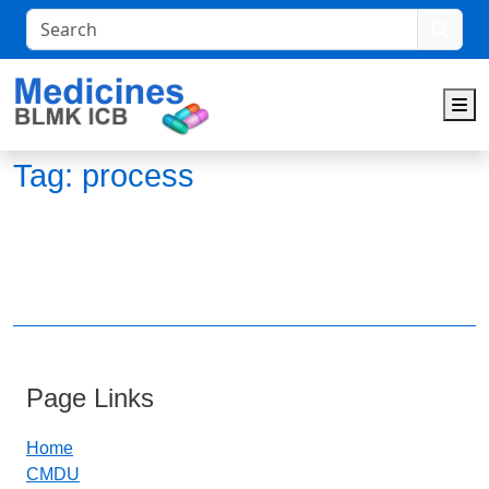
Search
M
Tag:
process
Page Links
Home
CMDU