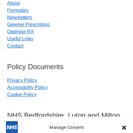
About
Formulary
Newsletters
Greener Prescribing
Optimise RX
Useful Links
Contact
Policy Documents
Privacy Policy
Accessibility Policy
Cookie Policy
NHS Bedfordshire, Luton and Milton
Keynes Integrated Care Board
Manage Consent