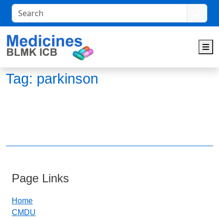
Search
M
Tag:
parkinson
Page Links
Home
CMDU