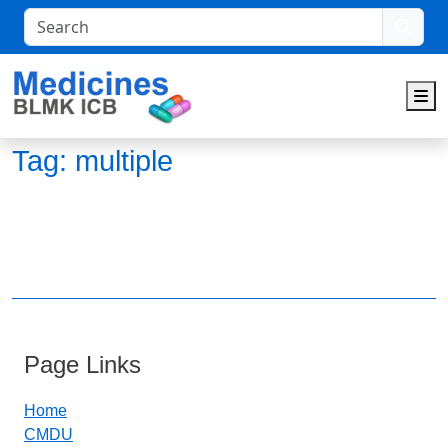
Search
M
Tag:
multiple
Page Links
Home
CMDU