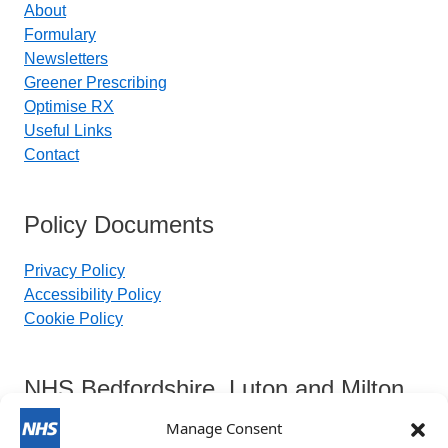
About
Formulary
Newsletters
Greener Prescribing
Optimise RX
Useful Links
Contact
Policy Documents
Privacy Policy
Accessibility Policy
Cookie Policy
NHS Bedfordshire, Luton and Milton
Keynes Integrated Care Board
Manage Consent