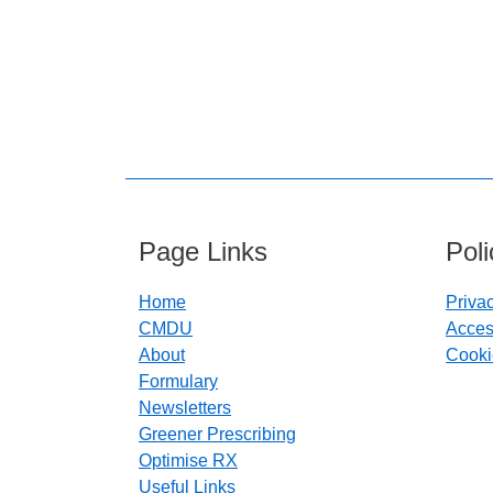
Page Links
Pol
Home
Priva
CMDU
Access
About
Cooki
Formulary
Newsletters
Greener Prescribing
Optimise RX
Useful Links