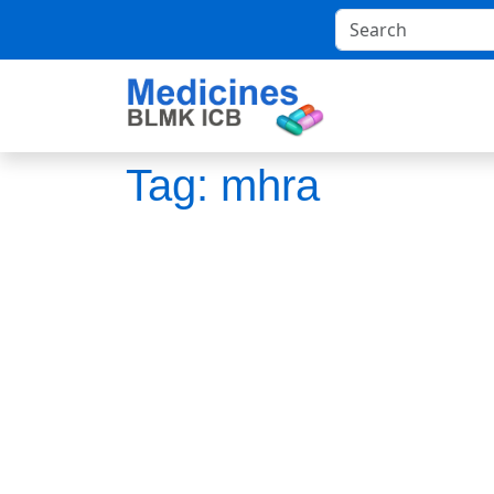
Tag:
mhra