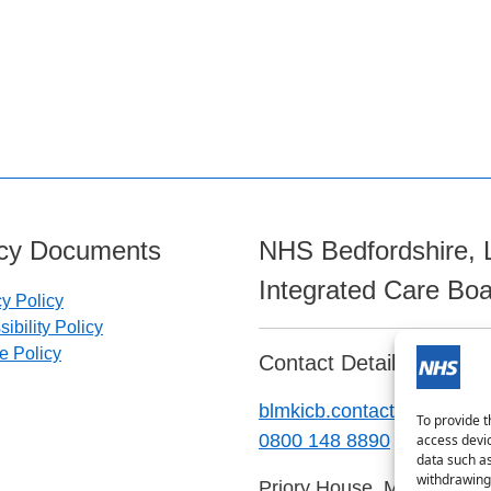
icy Documents
NHS Bedfordshire, 
Integrated Care Bo
cy Policy
ibility Policy
e Policy
Contact Details:
blmkicb.contactus@nhs.ne
To provide t
0800 148 8890
access devic
data such as
withdrawing 
Priory House, Monks Walk