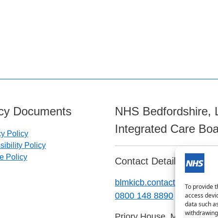
icy Documents
NHS Bedfordshire, 
Integrated Care Bo
cy Policy
ibility Policy
e Policy
Contact Details:
blmkicb.contactus@nhs.ne
To provide t
0800 148 8890
access devic
data such as
withdrawing 
Priory House, Monks Walk