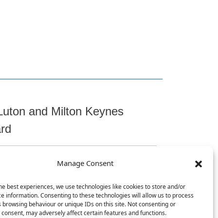
Luton and Milton Keynes
ard
Manage Consent
t
he best experiences, we use technologies like cookies to store and/or
e information. Consenting to these technologies will allow us to process
 browsing behaviour or unique IDs on this site. Not consenting or
consent, may adversely affect certain features and functions.
, Chicksands, Shefford, SG17 5TQ