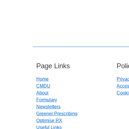
Page Links
Pol
Home
Priva
CMDU
Access
About
Cooki
Formulary
Newsletters
Greener Prescribing
Optimise RX
Useful Links