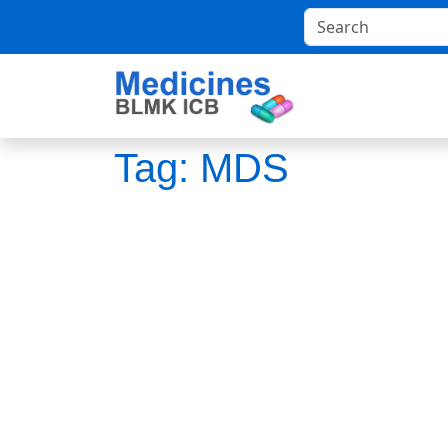
Tag:
MDS