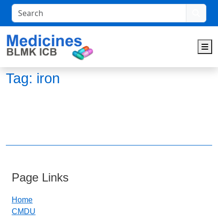
Search
M
Tag:
iron
Page Links
Home
CMDU