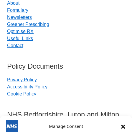
About
Formulary
Newsletters
Greener Prescribing
Optimise RX
Useful Links
Contact
Policy Documents
Privacy Policy
Accessibility Policy
Cookie Policy
NHS Bedfordshire, Luton and Milton
Keynes Integrated Care Board
Manage Consent