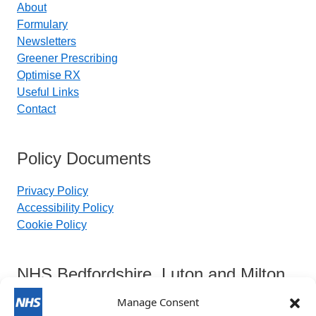
About
Formulary
Newsletters
Greener Prescribing
Optimise RX
Useful Links
Contact
Policy Documents
Privacy Policy
Accessibility Policy
Cookie Policy
NHS Bedfordshire, Luton and Milton
Keynes Integrated Care Board
Manage Consent