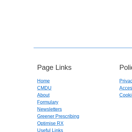
Page Links
Pol
Home
Priva
CMDU
Access
About
Cooki
Formulary
Newsletters
Greener Prescribing
Optimise RX
Useful Links