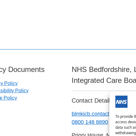
icy Documents
NHS Bedfordshire, 
Integrated Care Bo
cy Policy
ibility Policy
e Policy
Contact Details:
blmkicb.contactus@nhs.ne
To provide t
0800 148 8890
access devic
data such as
withdrawing 
Priory House, Monks Walk