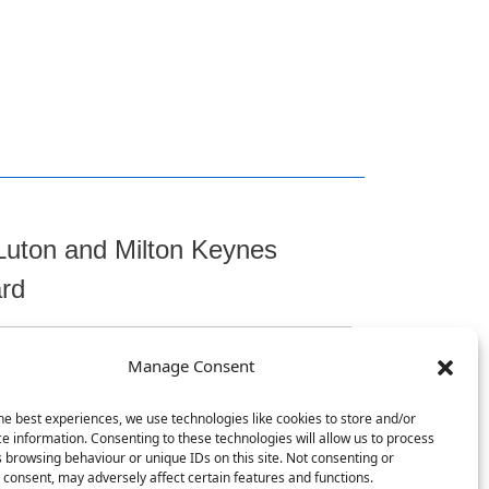
Luton and Milton Keynes
ard
Manage Consent
t
he best experiences, we use technologies like cookies to store and/or
e information. Consenting to these technologies will allow us to process
 browsing behaviour or unique IDs on this site. Not consenting or
consent, may adversely affect certain features and functions.
, Chicksands, Shefford, SG17 5TQ