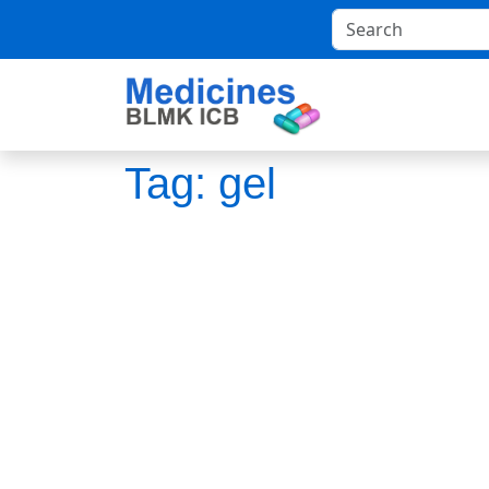
Tag:
gel