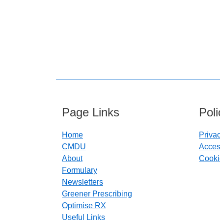
Page Links
Pol
Home
Priva
CMDU
Access
About
Cooki
Formulary
Newsletters
Greener Prescribing
Optimise RX
Useful Links