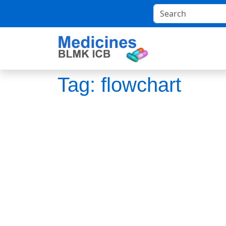
Tag:
flowchart