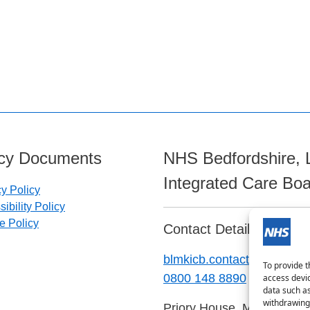
icy Documents
NHS Bedfordshire, 
Integrated Care Bo
cy Policy
ibility Policy
e Policy
Contact Details:
blmkicb.contactus@nhs.ne
To provide t
0800 148 8890
access devic
data such as
withdrawing 
Priory House, Monks Walk