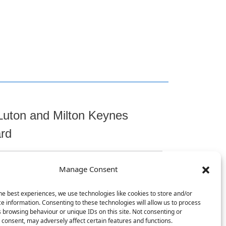
Luton and Milton Keynes
ard
Manage Consent
t
he best experiences, we use technologies like cookies to store and/or
e information. Consenting to these technologies will allow us to process
 browsing behaviour or unique IDs on this site. Not consenting or
consent, may adversely affect certain features and functions.
, Chicksands, Shefford, SG17 5TQ