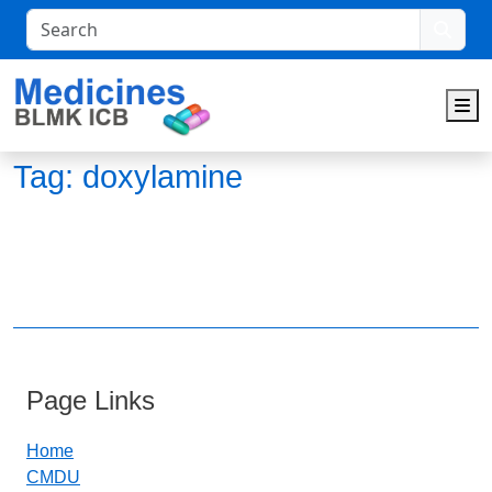
Search
M
Tag:
doxylamine
Page Links
Home
CMDU