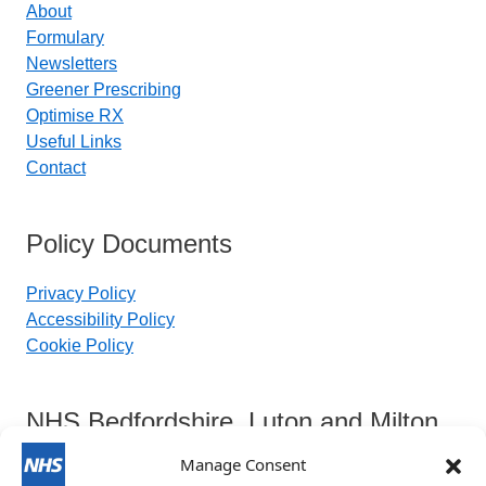
About
Formulary
Newsletters
Greener Prescribing
Optimise RX
Useful Links
Contact
Policy Documents
Privacy Policy
Accessibility Policy
Cookie Policy
NHS Bedfordshire, Luton and Milton
Keynes Integrated Care Board
Manage Consent