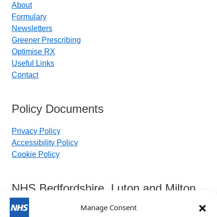
About
Formulary
Newsletters
Greener Prescribing
Optimise RX
Useful Links
Contact
Policy Documents
Privacy Policy
Accessibility Policy
Cookie Policy
NHS Bedfordshire, Luton and Milton
Keynes Integrated Care Board
Manage Consent