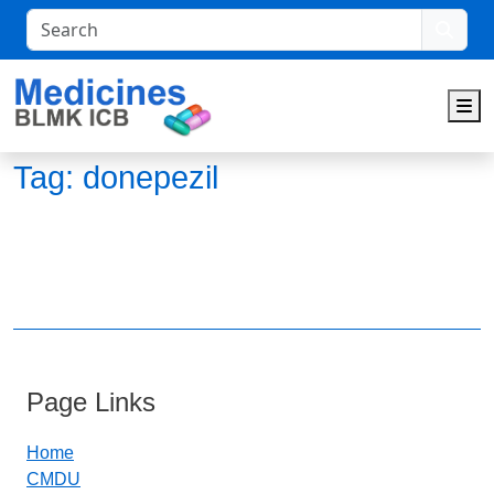
Search
M
Tag:
donepezil
Page Links
Home
CMDU