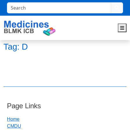
Search
M
Tag:
D
Page Links
Home
CMDU