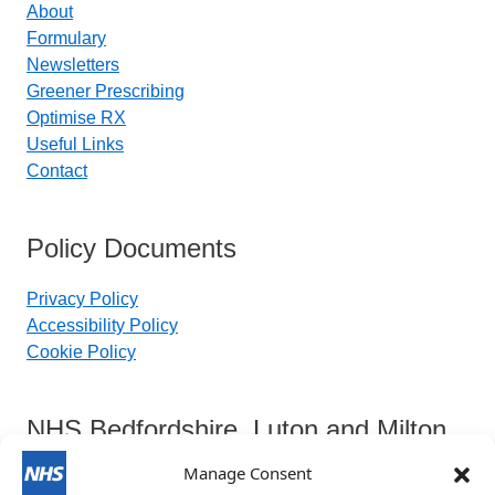
About
Formulary
Newsletters
Greener Prescribing
Optimise RX
Useful Links
Contact
Policy Documents
Privacy Policy
Accessibility Policy
Cookie Policy
NHS Bedfordshire, Luton and Milton
Keynes Integrated Care Board
Manage Consent