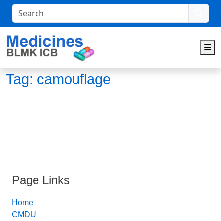
Search
M
Tag:
camouflage
Page Links
Home
CMDU