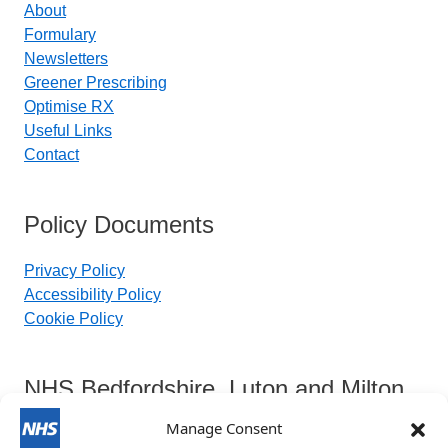
About
Formulary
Newsletters
Greener Prescribing
Optimise RX
Useful Links
Contact
Policy Documents
Privacy Policy
Accessibility Policy
Cookie Policy
NHS Bedfordshire, Luton and Milton
Keynes Integrated Care Board
Manage Consent