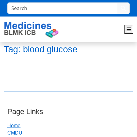
Search
M
Tag:
blood glucose
Page Links
Home
CMDU