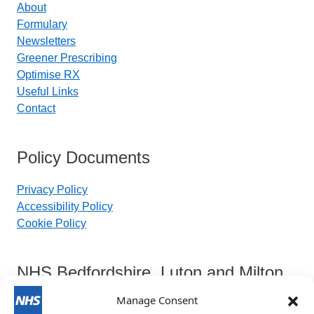
About
Formulary
Newsletters
Greener Prescribing
Optimise RX
Useful Links
Contact
Policy Documents
Privacy Policy
Accessibility Policy
Cookie Policy
NHS Bedfordshire, Luton and Milton
Keynes Integrated Care Board
Manage Consent