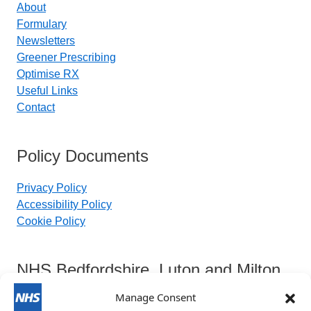
About
Formulary
Newsletters
Greener Prescribing
Optimise RX
Useful Links
Contact
Policy Documents
Privacy Policy
Accessibility Policy
Cookie Policy
NHS Bedfordshire, Luton and Milton
Keynes Integrated Care Board
Manage Consent