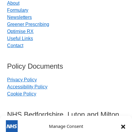
About
Formulary
Newsletters
Greener Prescribing
Optimise RX
Useful Links
Contact
Policy Documents
Privacy Policy
Accessibility Policy
Cookie Policy
NHS Bedfordshire, Luton and Milton
Keynes Integrated Care Board
Manage Consent