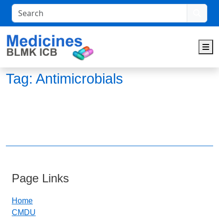
Search
M
Tag:
Antimicrobials
Page Links
Home
CMDU