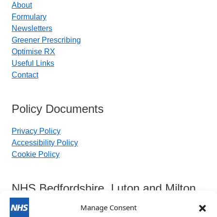
About
Formulary
Newsletters
Greener Prescribing
Optimise RX
Useful Links
Contact
Policy Documents
Privacy Policy
Accessibility Policy
Cookie Policy
NHS Bedfordshire, Luton and Milton
Keynes Integrated Care Board
Manage Consent