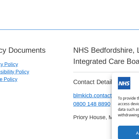
icy Documents
NHS Bedfordshire, 
Integrated Care Bo
cy Policy
ibility Policy
e Policy
Contact Details:
blmkicb.contactus@nhs.ne
To provide t
0800 148 8890
access devic
data such as
withdrawing 
Priory House, Monks Walk
A