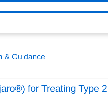
on & Guidance
jaro®) for Treating Type 