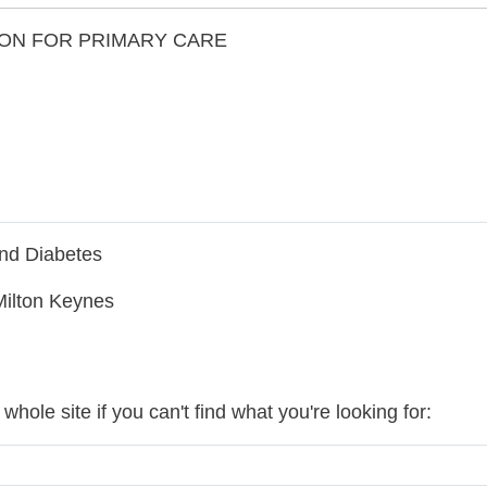
ON FOR PRIMARY CARE
nd Diabetes
Milton Keynes
hole site if you can't find what you're looking for: