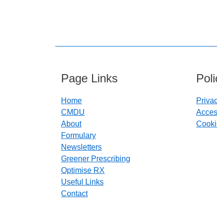
Page Links
Pol
Home
Priva
CMDU
Access
About
Cooki
Formulary
Newsletters
Greener Prescribing
Optimise RX
Useful Links
Contact