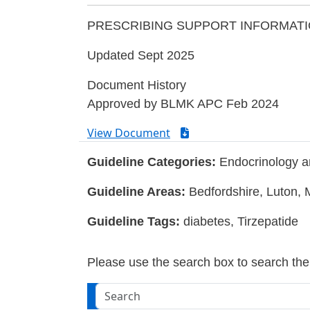
PRESCRIBING SUPPORT INFORMATI
Updated Sept 2025
Document History
Approved by BLMK APC Feb 2024
View Document
Guideline Categories:
Endocrinology a
Guideline Areas:
Bedfordshire, Luton, 
Guideline Tags:
diabetes, Tirzepatide
Please use the search box to search the w