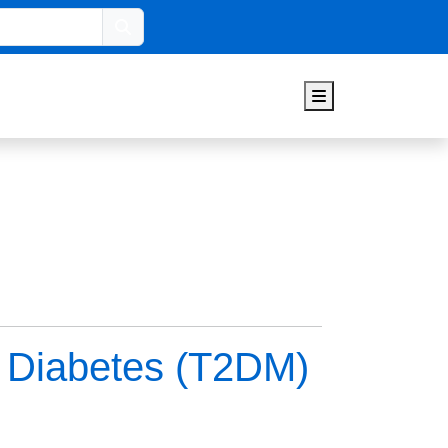
Search
Menu
2 Diabetes (T2DM)