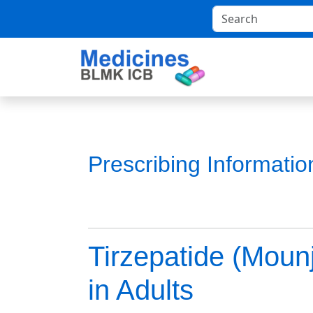
Prescribing Informati
Tirzepatide (Moun
in Adults