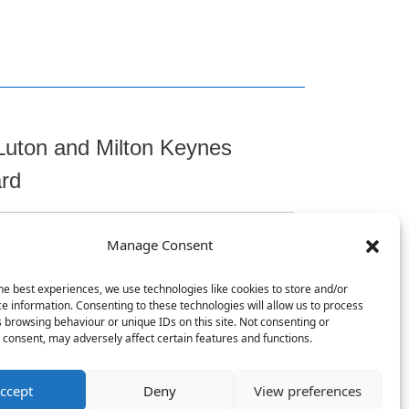
Luton and Milton Keynes
ard
Manage Consent
t
he best experiences, we use technologies like cookies to store and/or
e information. Consenting to these technologies will allow us to process
 browsing behaviour or unique IDs on this site. Not consenting or
consent, may adversely affect certain features and functions.
, Chicksands, Shefford, SG17 5TQ
ccept
Deny
View preferences