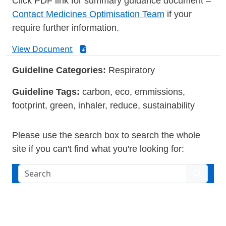
Click PDF link for summary guidance document –
Contact Medicines Optimisation Team
if your
require further information.
View Document
Guideline Categories:
Respiratory
Guideline Tags:
carbon, eco, emmissions,
footprint, green, inhaler, reduce, sustainability
Please use the search box to search the whole
site if you can't find what you're looking for:
Search