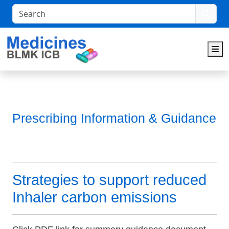
Search
M
Prescribing Information & Guidance
Strategies to support reduced
Inhaler carbon emissions