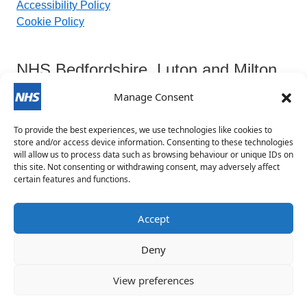
Accessibility Policy
Cookie Policy
NHS Bedfordshire, Luton and Milton
Keynes Integrated Care Board
Manage Consent
To provide the best experiences, we use technologies like cookies to
Contact Details:
store and/or access device information. Consenting to these technologies
will allow us to process data such as browsing behaviour or unique IDs on
this site. Not consenting or withdrawing consent, may adversely affect
blmkicb.contactus@nhs.net
certain features and functions.
0800 148 8890
Priory House, Monks Walk, Chicksands, Shefford,
Accept
SG17 5TQ
Deny
View preferences
©
2020 - 2026 All Rights Reserved | website designed &