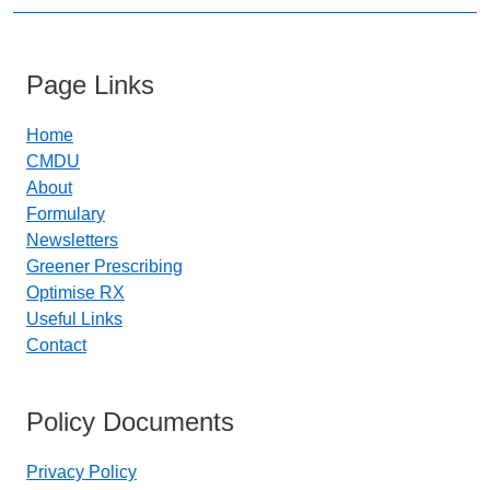
Page Links
Home
CMDU
About
Formulary
Newsletters
Greener Prescribing
Optimise RX
Useful Links
Contact
Policy Documents
Privacy Policy