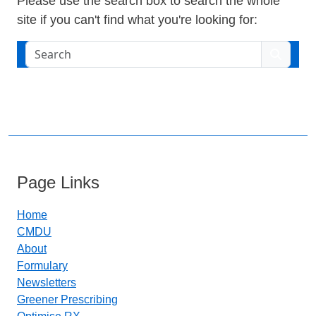
Please use the search box to search the whole
site if you can't find what you're looking for:
Search
Page Links
Home
CMDU
About
Formulary
Newsletters
Greener Prescribing