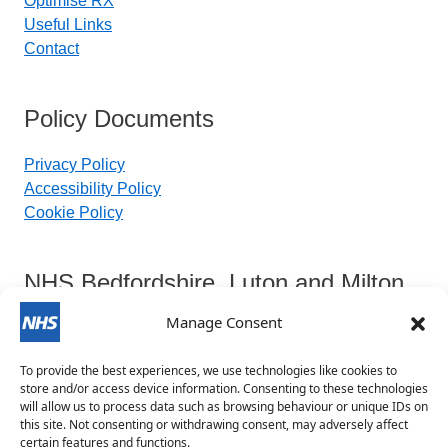
Optimise RX
Useful Links
Contact
Policy Documents
Privacy Policy
Accessibility Policy
Cookie Policy
NHS Bedfordshire, Luton and Milton
Keynes Integrated Care Board
Manage Consent
To provide the best experiences, we use technologies like cookies to
Contact Details:
store and/or access device information. Consenting to these technologies
will allow us to process data such as browsing behaviour or unique IDs on
this site. Not consenting or withdrawing consent, may adversely affect
blmkicb.contactus@nhs.net
certain features and functions.