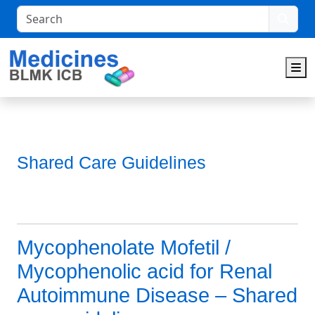
Search
M
Shared Care Guidelines
Mycophenolate Mofetil /
Mycophenolic acid for Renal
Autoimmune Disease – Shared