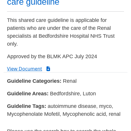
care guideline
This shared care guideline is applicable for
patients who are under the care of the Renal
specialists at Bedfordshire Hospital NHS Trust
only.
Approved by the BLMK APC July 2024
View Document
Guideline Categories:
Renal
Guideline Areas:
Bedfordshire, Luton
Guideline Tags:
autoimmune disease, myco,
Mycophenolate Mofetil, Mycophenolic acid, renal