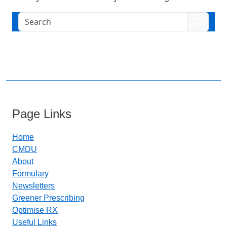
Search
Page Links
Home
CMDU
About
Formulary
Newsletters
Greener Prescribing
Optimise RX
Useful Links