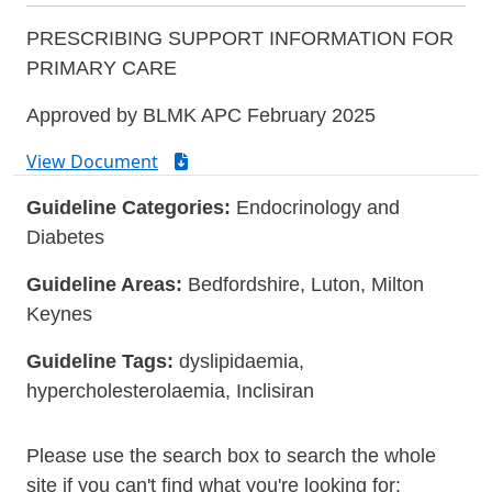
PRESCRIBING SUPPORT INFORMATION FOR
PRIMARY CARE
Approved by BLMK APC February 2025
View Document
Guideline Categories:
Endocrinology and
Diabetes
Guideline Areas:
Bedfordshire, Luton, Milton
Keynes
Guideline Tags:
dyslipidaemia,
hypercholesterolaemia, Inclisiran
Please use the search box to search the whole
site if you can't find what you're looking for: