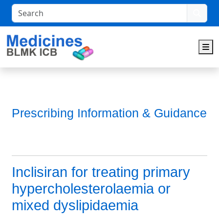
Search
M
Prescribing Information & Guidance
Inclisiran for treating primary
hypercholesterolaemia or
mixed dyslipidaemia