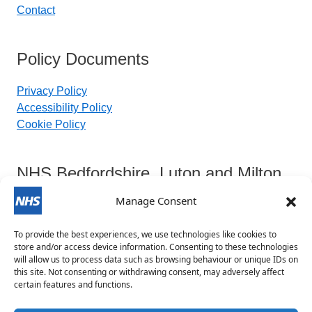
Contact
Policy Documents
Privacy Policy
Accessibility Policy
Cookie Policy
NHS Bedfordshire, Luton and Milton
Keynes Integrated Care Board
Manage Consent
To provide the best experiences, we use technologies like cookies to
Contact Details:
store and/or access device information. Consenting to these technologies
will allow us to process data such as browsing behaviour or unique IDs on
this site. Not consenting or withdrawing consent, may adversely affect
blmkicb.contactus@nhs.net
certain features and functions.
0800 148 8890