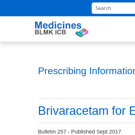
Prescribing Informati
Brivaracetam for 
Bulletin 257 - Published Sept 2017