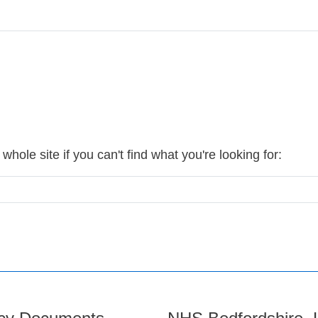
hole site if you can't find what you're looking for: