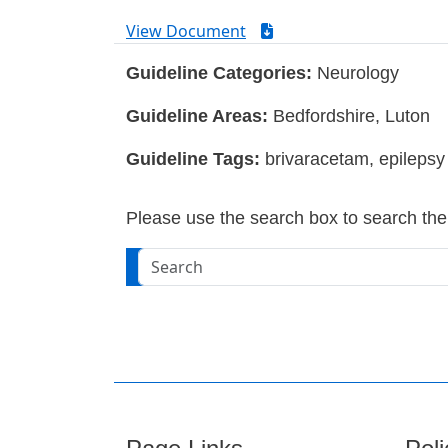
View Document
Guideline Categories:
Neurology
Guideline Areas:
Bedfordshire, Luton
Guideline Tags:
brivaracetam, epilepsy
Please use the search box to search the w