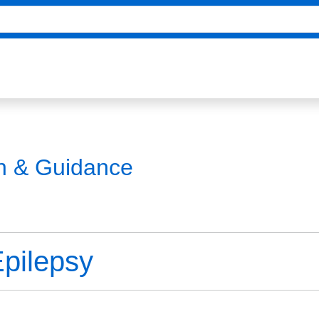
on & Guidance
Epilepsy