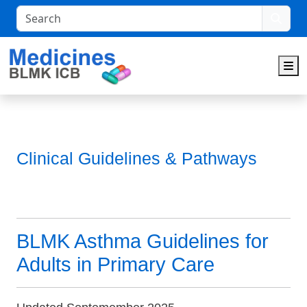
Search
M
Clinical Guidelines & Pathways
BLMK Asthma Guidelines for
Adults in Primary Care