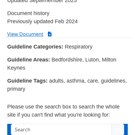
Updated Septemember 2025
Document history
Previously updated Feb 2024
View Document
Guideline Categories:
Respiratory
Guideline Areas:
Bedfordshire, Luton, Milton
Keynes
Guideline Tags:
adults, asthma, care, guidelines,
primary
Please use the search box to search the whole
site if you can't find what you're looking for:
Search