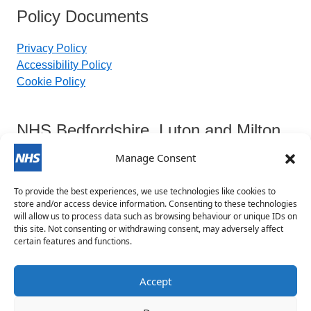
Policy Documents
Privacy Policy
Accessibility Policy
Cookie Policy
NHS Bedfordshire, Luton and Milton
Keynes Integrated Care Board
Manage Consent
To provide the best experiences, we use technologies like cookies to
Contact Details:
store and/or access device information. Consenting to these technologies
will allow us to process data such as browsing behaviour or unique IDs on
this site. Not consenting or withdrawing consent, may adversely affect
blmkicb.contactus@nhs.net
certain features and functions.
0800 148 8890
Priory House, Monks Walk, Chicksands, Shefford,
Accept
SG17 5TQ