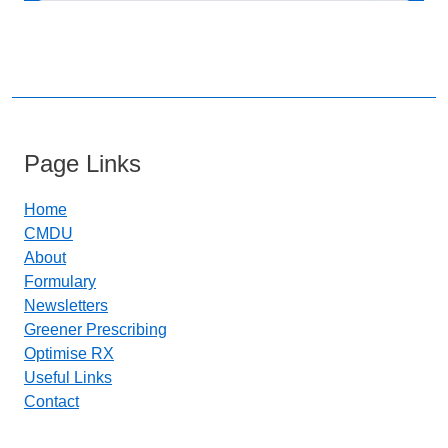
Page Links
Home
CMDU
About
Formulary
Newsletters
Greener Prescribing
Optimise RX
Useful Links
Contact