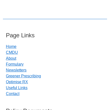
Page Links
Home
CMDU
About
Formulary
Newsletters
Greener Prescribing
Optimise RX
Useful Links
Contact