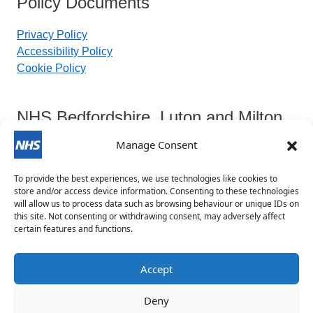
Policy Documents
Privacy Policy
Accessibility Policy
Cookie Policy
NHS Bedfordshire, Luton and Milton
Keynes Integrated Care Board
Manage Consent
To provide the best experiences, we use technologies like cookies to
Contact Details:
store and/or access device information. Consenting to these technologies
will allow us to process data such as browsing behaviour or unique IDs on
this site. Not consenting or withdrawing consent, may adversely affect
blmkicb.contactus@nhs.net
certain features and functions.
0800 148 8890
Priory House, Monks Walk, Chicksands, Shefford,
Accept
SG17 5TQ
Deny