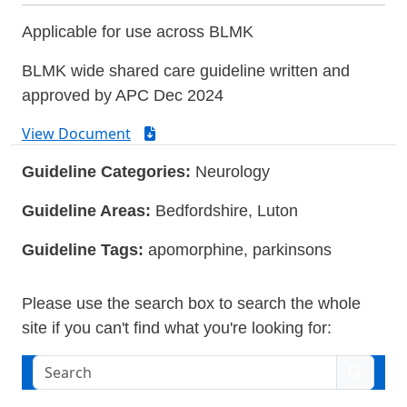
Applicable for use across BLMK
BLMK wide shared care guideline written and
approved by APC Dec 2024
View Document
Guideline Categories:
Neurology
Guideline Areas:
Bedfordshire, Luton
Guideline Tags:
apomorphine, parkinsons
Please use the search box to search the whole
site if you can't find what you're looking for:
Search