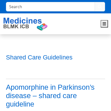
Search
M
Shared Care Guidelines
Apomorphine in Parkinson’s
disease – shared care
guideline