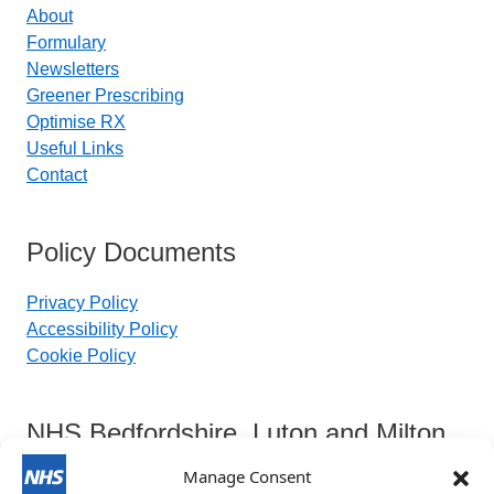
About
Formulary
Newsletters
Greener Prescribing
Optimise RX
Useful Links
Contact
Policy Documents
Privacy Policy
Accessibility Policy
Cookie Policy
NHS Bedfordshire, Luton and Milton
Keynes Integrated Care Board
Manage Consent