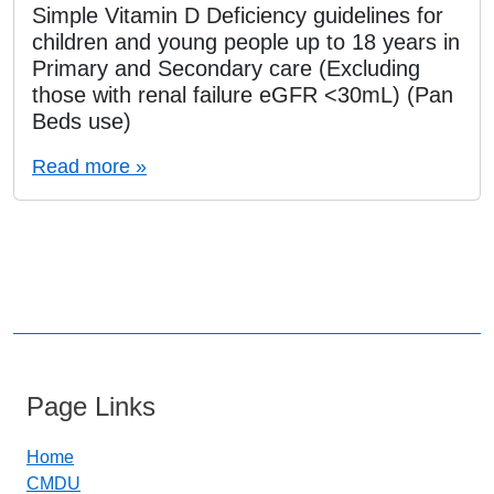
Simple Vitamin D Deficiency guidelines for
children and young people up to 18 years in
Primary and Secondary care (Excluding
those with renal failure eGFR <30mL) (Pan
Beds use)
Read more »
Page Links
Home
CMDU