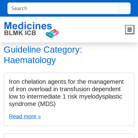
Search
M
Guideline Category:
Haematology
Iron chelation agents for the management
of iron overload in transfusion dependent
low to intermediate 1 risk myelodysplastic
syndrome (MDS)
Read more »