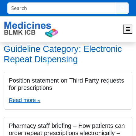
Search
M
Guideline Category:
Electronic
Repeat Dispensing
Position statement on Third Party requests
for prescriptions
Read more »
Pharmacy staff briefing – How patients can
order repeat prescriptions electronically –