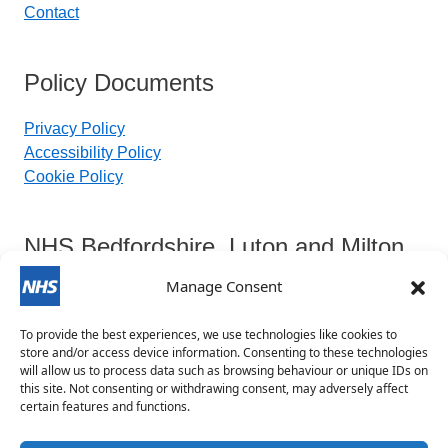
Contact
Policy Documents
Privacy Policy
Accessibility Policy
Cookie Policy
NHS Bedfordshire, Luton and Milton
Keynes Integrated Care Board
Manage Consent
To provide the best experiences, we use technologies like cookies to
Contact Details:
store and/or access device information. Consenting to these technologies
will allow us to process data such as browsing behaviour or unique IDs on
this site. Not consenting or withdrawing consent, may adversely affect
blmkicb.contactus@nhs.net
certain features and functions.
0800 148 8890