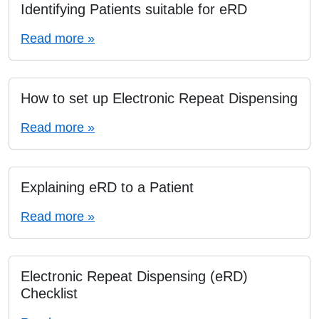
Identifying Patients suitable for eRD
Read more »
How to set up Electronic Repeat Dispensing
Read more »
Explaining eRD to a Patient
Read more »
Electronic Repeat Dispensing (eRD)
Checklist