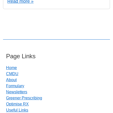
Read more »
Page Links
Home
CMDU
About
Formulary
Newsletters
Greener Prescribing
Optimise RX
Useful Links