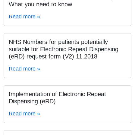
What you need to know
Read more »
NHS Numbers for patients potentially
suitable for Electronic Repeat Dispensing
(eRD) request form (V2) 11.2018
Read more »
Implementation of Electronic Repeat
Dispensing (eRD)
Read more »