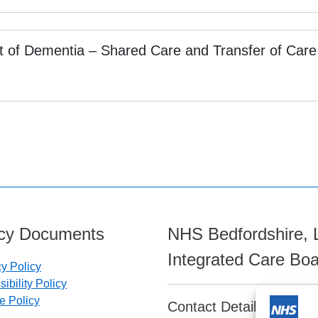
t of Dementia – Shared Care and Transfer of Care
icy Documents
NHS Bedfordshire, 
Integrated Care Bo
cy Policy
ibility Policy
e Policy
Contact Details: