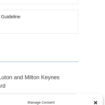
 Guideline
Luton and Milton Keynes
ard
Manage Consent