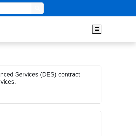
Search
Menu
nced Services (DES) contract
vices.