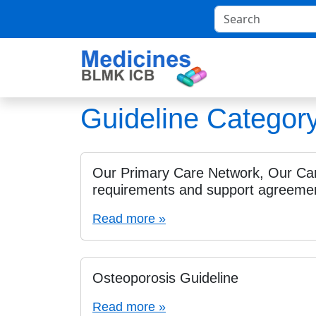
Guideline Categor
Our Primary Care Network, Our Ca
requirements and support agreemen
Read more »
Osteoporosis Guideline
Read more »