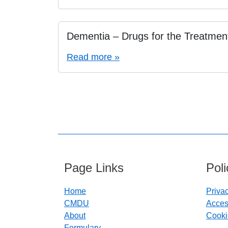
Dementia – Drugs for the Treatmen
Read more »
Page Links
Pol
Home
Priva
CMDU
Access
About
Cooki
Formulary