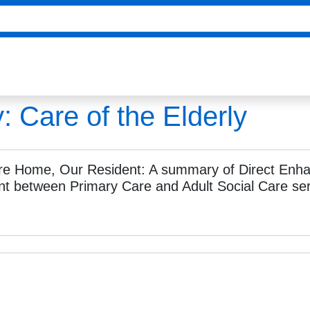
y:
Care of the Elderly
re Home, Our Resident: A summary of Direct Enha
t between Primary Care and Adult Social Care ser