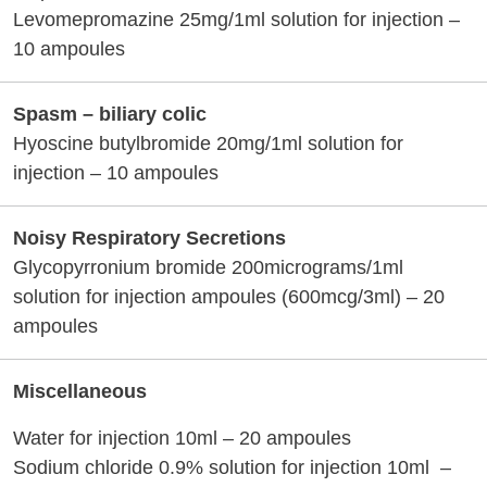
Levomepromazine 25mg/1ml solution for injection –
10 ampoules
Spasm – biliary colic
Hyoscine butylbromide 20mg/1ml solution for
injection – 10 ampoules
Noisy Respiratory Secretions
Glycopyrronium bromide 200micrograms/1ml
solution for injection ampoules (600mcg/3ml) – 20
ampoules
Miscellaneous
Water for injection 10ml – 20 ampoules
Sodium chloride 0.9% solution for injection 10ml –