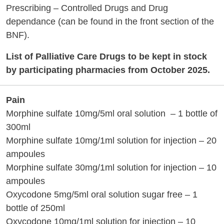
Prescribing – Controlled Drugs and Drug
dependance (can be found in the front section of the
BNF).
List of Palliative Care Drugs to be kept in stock
by participating pharmacies from October 2025.
Pain
Morphine sulfate 10mg/5ml oral solution – 1 bottle of
300ml
Morphine sulfate 10mg/1ml solution for injection – 20
ampoules
Morphine sulfate 30mg/1ml solution for injection – 10
ampoules
Oxycodone 5mg/5ml oral solution sugar free – 1
bottle of 250ml
Oxycodone 10mg/1ml solution for injection – 10