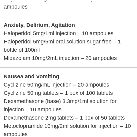
ampoules
Anxiety, Delirium, Agitation
Haloperidol 5mg/1ml injection – 10 ampoules
Haloperidol 5mg/5ml oral solution sugar free – 1
bottle of 100ml
Midazolam 10mg/2mL injection – 20 ampoules
Nausea and Vomiting
Cyclizine 50mg/mL injection – 20 ampoules
Cyclizine 50mg tablets – 1 box of 100 tablets
Dexamethasone (base) 3.3mg/1ml solution for
injection – 10 ampoules
Dexamethasone 2mg tablets – 1 box of 50 tablets
Metoclopramide 10mg/2ml solution for injection – 10
ampoules