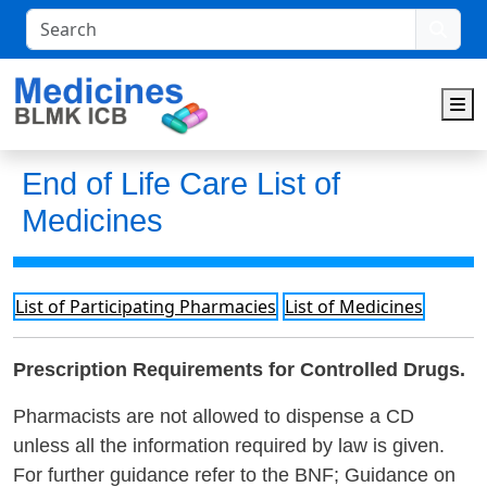
Search
M
End of Life Care List of
Medicines
List of Participating Pharmacies
List of Medicines
Prescription Requirements for Controlled Drugs.
Pharmacists are not allowed to dispense a CD
unless all the information required by law is given.
For further guidance refer to the BNF; Guidance on