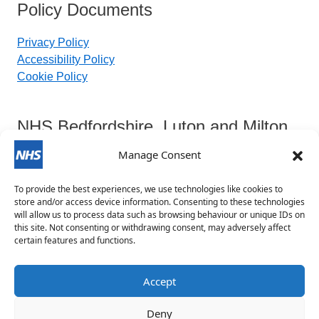
Policy Documents
Privacy Policy
Accessibility Policy
Cookie Policy
NHS Bedfordshire, Luton and Milton
Keynes Integrated Care Board
Manage Consent
To provide the best experiences, we use technologies like cookies to
Contact Details:
store and/or access device information. Consenting to these technologies
will allow us to process data such as browsing behaviour or unique IDs on
this site. Not consenting or withdrawing consent, may adversely affect
blmkicb.contactus@nhs.net
certain features and functions.
0800 148 8890
Priory House, Monks Walk, Chicksands, Shefford,
Accept
SG17 5TQ
Deny