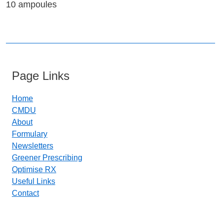
10 ampoules
Page Links
Home
CMDU
About
Formulary
Newsletters
Greener Prescribing
Optimise RX
Useful Links
Contact